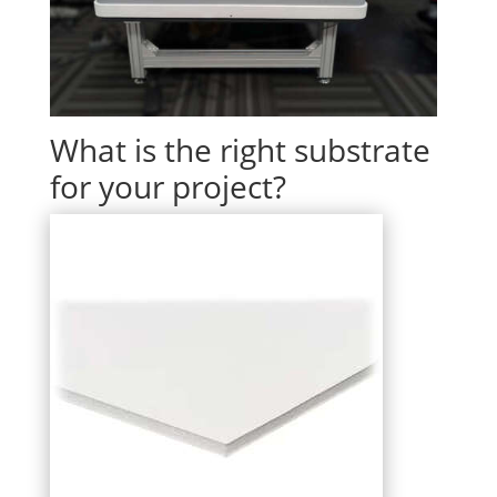
What is the right substrate
for your project?