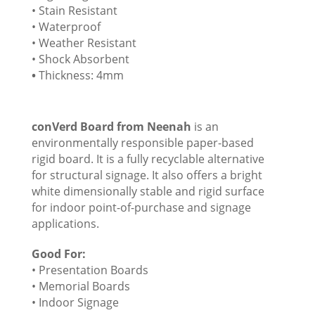
• Stain Resistant
• Waterproof
• Weather Resistant
• Shock Absorbent
•
Thickness: 4mm
conVerd Board from Neenah
is an
environmentally responsible paper-based
rigid board. It is a fully recyclable alternative
for structural signage. It also offers a bright
white dimensionally stable and rigid surface
for indoor point-of-purchase and signage
applications.
Good For:
• Presentation Boards
• Memorial Boards
• Indoor Signage