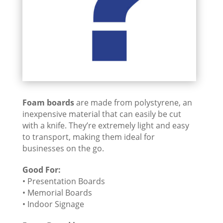
Foam boards
are made from polystyrene, an
inexpensive material that can easily be cut
with a knife. They’re extremely light and easy
to transport, making them ideal for
businesses on the go.
Good For:
• Presentation Boards
• Memorial Boards
• Indoor Signage