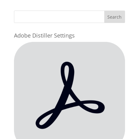
Adobe Distiller Settings