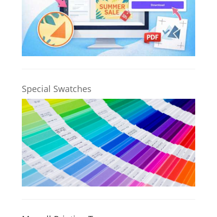
Special Swatches