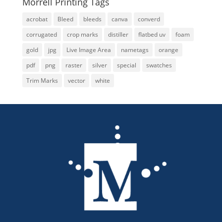
Morrell Printing Tags
acrobat
Bleed
bleeds
canva
converd
corrugated
crop marks
distiller
flatbed uv
foam
gold
jpg
Live Image Area
nametags
orange
pdf
png
raster
silver
special
swatches
Trim Marks
vector
white