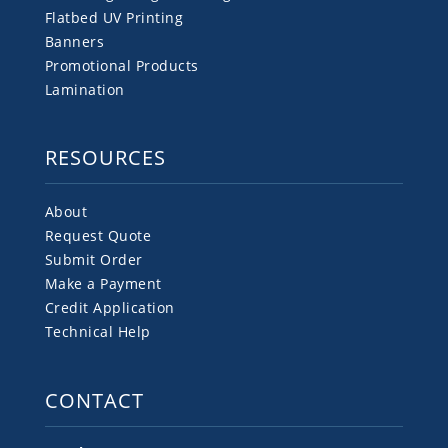
Flatbed UV Printing
Banners
Promotional Products
Lamination
RESOURCES
About
Request Quote
Submit Order
Make a Payment
Credit Application
Technical Help
CONTACT