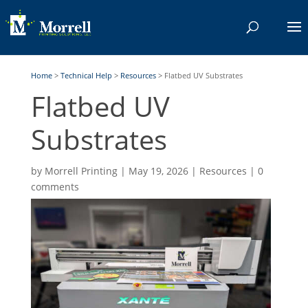
Home
>
Technical Help
>
Resources
>
Flatbed UV Substrates
Flatbed UV
Substrates
by
Morrell Printing
|
May 19, 2026
|
Resources
|
0
comments