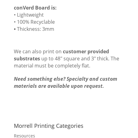
conVerd Board is:
• Lightweight
• 100% Recyclable
•
Thickness: 3mm
We can also print on
customer provided
substrates
up to 48″ square and 3″ thick. The
material must be completely flat.
Need something else? Specialty and custom
materials are available upon request.
Morrell Printing Categories
Resources