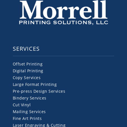
SERVICES
Offset Printing
Digital Printing
Copy Services
Large Format Printing
Pre-press Design Services
Bindery Services
Cut Vinyl
Mailing Services
Fine Art Prints
Laser Engraving & Cutting