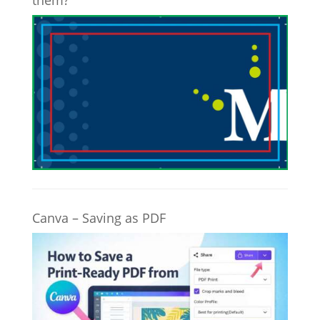
them?
Canva – Saving as PDF