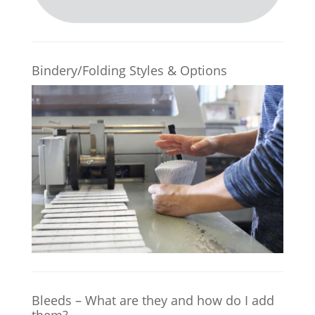
Bindery/Folding Styles & Options
Bleeds – What are they and how do I add