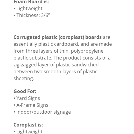
Foam Board is:
• Lightweight
•
Thickness: 3/6”
Corrugated plastic (coroplast) boards
are
essentially plastic cardboard, and are made
from three layers of thin, polypropylene
plastic substrate. The product consists of a
zig-zagged layer of plastic sandwiched
between two smooth layers of plastic
sheeting.
Good For:
•
Yard Signs
• A-Frame Signs
• Indoor/outdoor signage
Coroplast is:
• Lightweight