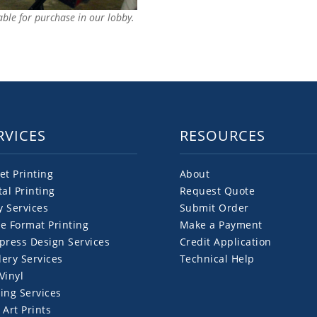
lable for purchase in our lobby.
RVICES
RESOURCES
et Printing
About
tal Printing
Request Quote
y Services
Submit Order
e Format Printing
Make a Payment
press Design Services
Credit Application
ery Services
Technical Help
Vinyl
ing Services
 Art Prints