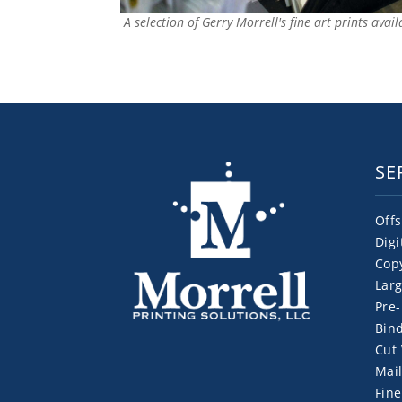
A selection of Gerry Morrell's fine art prints avai
SE
Offs
Digi
Cop
Larg
Pre-
Bind
Cut 
Mail
Fine