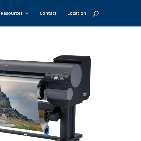
Resources
Contact
Location