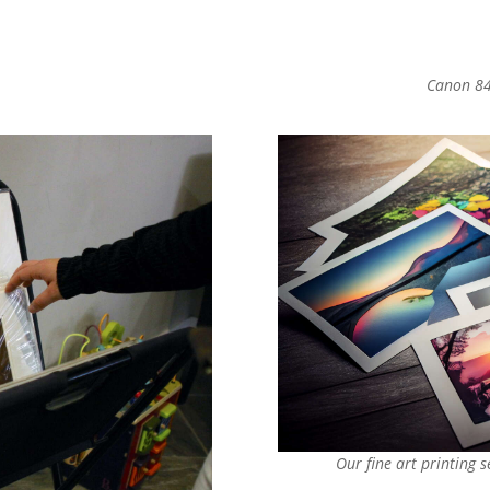
Canon 84
Our fine art printing 