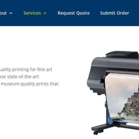
out
Services
Request Quote
Submit Order
ality printing for fine art
se state-of-the-art
 museum-quality prints that