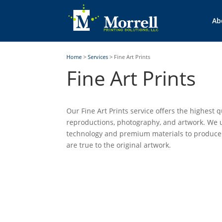
Ab
Home
>
Services
>
Fine Art Prints
Fine Art Prints
Our Fine Art Prints service offers the highest qu
reproductions, photography, and artwork. We u
technology and premium materials to produce
are true to the original artwork.