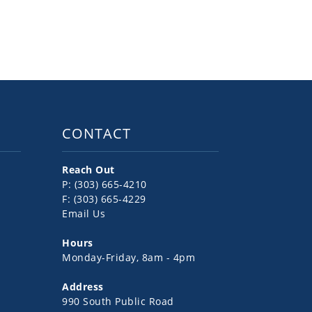
CONTACT
Reach Out
P: (303) 665-4210
F: (303) 665-4229
Email Us
Hours
Monday-Friday, 8am - 4pm
Address
990 South Public Road