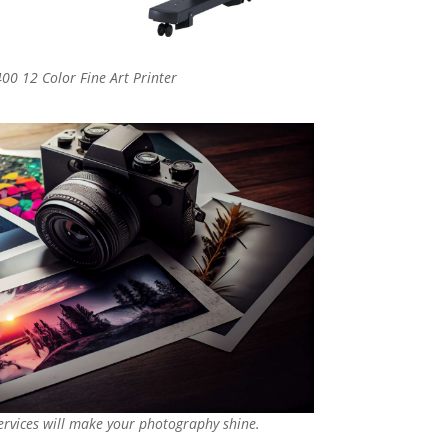
00 12 Color Fine Art Printer
services will make your photography shine.