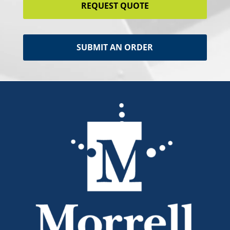
REQUEST QUOTE
SUBMIT AN ORDER