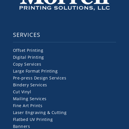
SERVICES
Offset Printing
Digital Printing
Copy Services
Large Format Printing
Pre-press Design Services
Bindery Services
Cut Vinyl
Mailing Services
Fine Art Prints
Laser Engraving & Cutting
Flatbed UV Printing
Banners