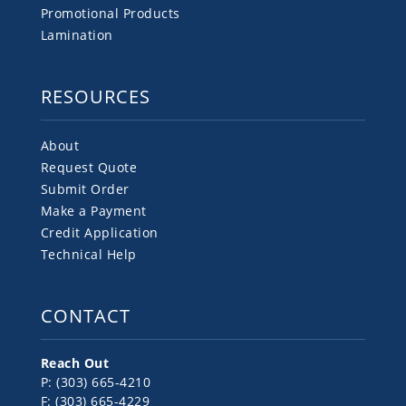
Promotional Products
Lamination
RESOURCES
About
Request Quote
Submit Order
Make a Payment
Credit Application
Technical Help
CONTACT
Reach Out
P: (303) 665-4210
F: (303) 665-4229