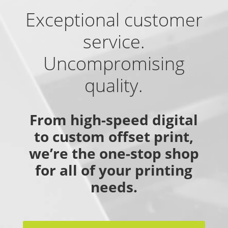
Exceptional customer
service.
Uncompromising
quality.
From high-speed digital
to custom offset print,
we’re the one-stop shop
for all of your printing
needs.