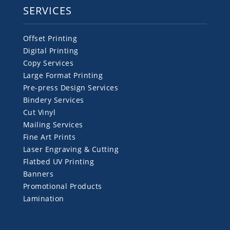
SERVICES
Offset Printing
Digital Printing
Copy Services
Large Format Printing
Pre-press Design Services
Bindery Services
Cut Vinyl
Mailing Services
Fine Art Prints
Laser Engraving & Cutting
Flatbed UV Printing
Banners
Promotional Products
Lamination