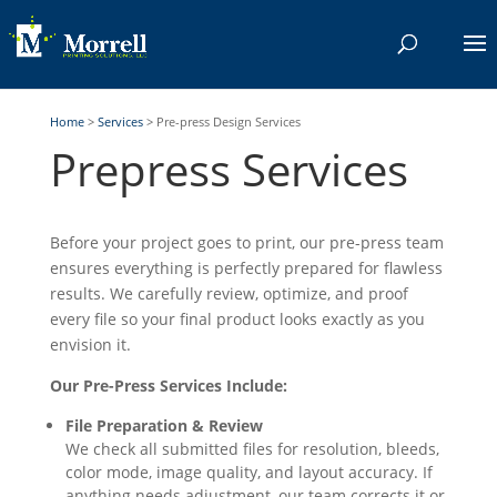
Home
>
Services
>
Pre-press Design Services
Prepress Services
Before your project goes to print, our pre-press team
ensures everything is perfectly prepared for flawless
results. We carefully review, optimize, and proof
every file so your final product looks exactly as you
envision it.
Our Pre-Press Services Include:
File Preparation & Review
We check all submitted files for resolution, bleeds,
color mode, image quality, and layout accuracy. If
anything needs adjustment, our team corrects it or