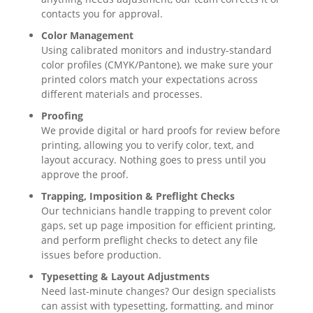
contacts you for approval.
Color Management
Using calibrated monitors and industry-standard
color profiles (CMYK/Pantone), we make sure your
printed colors match your expectations across
different materials and processes.
Proofing
We provide digital or hard proofs for review before
printing, allowing you to verify color, text, and
layout accuracy. Nothing goes to press until you
approve the proof.
Trapping, Imposition & Preflight Checks
Our technicians handle trapping to prevent color
gaps, set up page imposition for efficient printing,
and perform preflight checks to detect any file
issues before production.
Typesetting & Layout Adjustments
Need last-minute changes? Our design specialists
can assist with typesetting, formatting, and minor