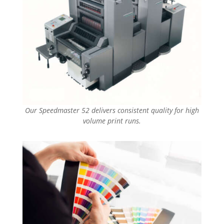
Our Speedmaster 52 delivers consistent quality for high
volume print runs.