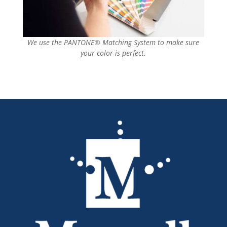
We use the PANTONE® Matching System to make sure
your color is perfect.