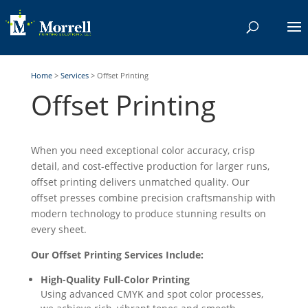
Home
>
Services
>
Offset Printing
Offset Printing
When you need exceptional color accuracy, crisp
detail, and cost-effective production for larger runs,
offset printing delivers unmatched quality. Our
offset presses combine precision craftsmanship with
modern technology to produce stunning results on
every sheet.
Our Offset Printing Services Include:
High-Quality Full-Color Printing
Using advanced CMYK and spot color processes,