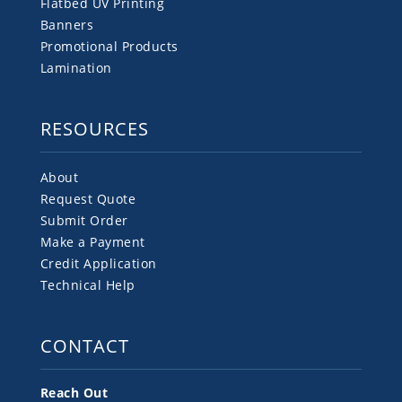
Flatbed UV Printing
Banners
Promotional Products
Lamination
RESOURCES
About
Request Quote
Submit Order
Make a Payment
Credit Application
Technical Help
CONTACT
Reach Out