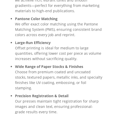
we achieve rich, vibrant tones and smooth
gradients—perfect for everything from marketing
materials to high-end publications.
Pantone Color Matching
We offer exact color matching using the Pantone
Matching System (PMS), ensuring consistent brand
colors across every job and reprint.
Large-Run Efficiency
Offset printing is ideal for medium to large
quantities, offering lower cost per piece as volume
increases without sacrificing quality.
Wide Range of Paper Stocks & Finishes
Choose from premium coated and uncoated
stocks, textured papers, metallic inks, and specialty
finishes like UV coating, embossing, or foil
stamping.
Precision Registration & Detail
Our presses maintain tight registration for sharp
images and clean text, ensuring professional-
grade results every time.