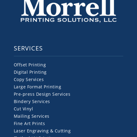
SERVICES
Offset Printing
Digital Printing
Copy Services
Large Format Printing
Pre-press Design Services
Bindery Services
Cut Vinyl
Mailing Services
Fine Art Prints
Laser Engraving & Cutting