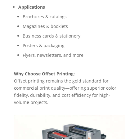
Applications
Brochures & catalogs
Magazines & booklets
Business cards & stationery
Posters & packaging
Flyers, newsletters, and more
Why Choose Offset Printing:
Offset printing remains the gold standard for
commercial print quality—offering superior color
fidelity, durability, and cost efficiency for high-
volume projects.