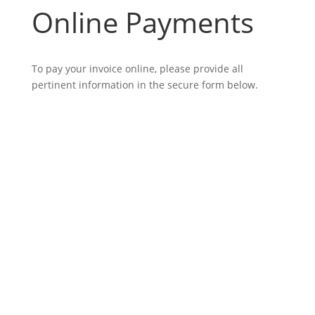
Online Payments
To pay your invoice online, please provide all
pertinent information in the secure form below.